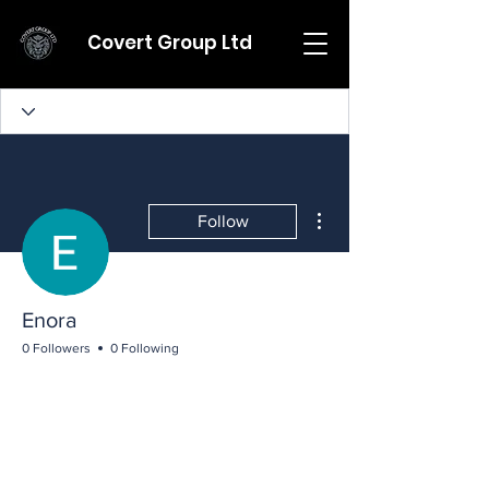
Covert Group Ltd
More actions
Follow
Enora
0 Followers
0 Following