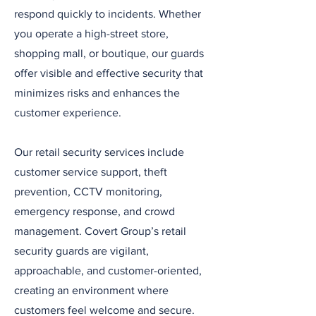
respond quickly to incidents. Whether
you operate a high-street store,
shopping mall, or boutique, our guards
offer visible and effective security that
minimizes risks and enhances the
customer experience.
Our retail security services include
customer service support, theft
prevention, CCTV monitoring,
emergency response, and crowd
management. Covert Group’s retail
security guards are vigilant,
approachable, and customer-oriented,
creating an environment where
customers feel welcome and secure.