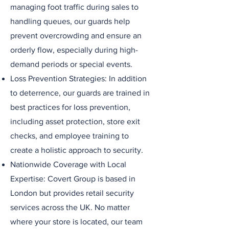
managing foot traffic during sales to
handling queues, our guards help
prevent overcrowding and ensure an
orderly flow, especially during high-
demand periods or special events.
Loss Prevention Strategies: In addition
to deterrence, our guards are trained in
best practices for loss prevention,
including asset protection, store exit
checks, and employee training to
create a holistic approach to security.
Nationwide Coverage with Local
Expertise: Covert Group is based in
London but provides retail security
services across the UK. No matter
where your store is located, our team