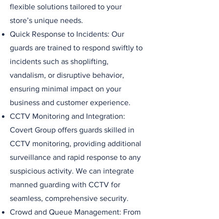
flexible solutions tailored to your
store’s unique needs.
Quick Response to Incidents: Our
guards are trained to respond swiftly to
incidents such as shoplifting,
vandalism, or disruptive behavior,
ensuring minimal impact on your
business and customer experience.
CCTV Monitoring and Integration:
Covert Group offers guards skilled in
CCTV monitoring, providing additional
surveillance and rapid response to any
suspicious activity. We can integrate
manned guarding with CCTV for
seamless, comprehensive security.
Crowd and Queue Management: From