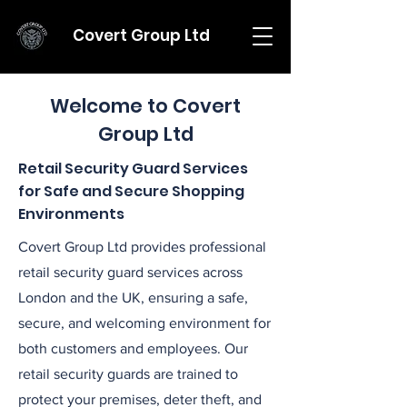
Covert Group Ltd
Welcome to Covert
Group Ltd
Retail Security Guard Services
for Safe and Secure Shopping
Environments
Covert Group Ltd provides professional
retail security guard services across
London and the UK, ensuring a safe,
secure, and welcoming environment for
both customers and employees. Our
retail security guards are trained to
protect your premises, deter theft, and