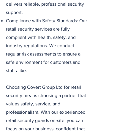
delivers reliable, professional security
support.
Compliance with Safety Standards: Our
retail security services are fully
compliant with health, safety, and
industry regulations. We conduct
regular risk assessments to ensure a
safe environment for customers and
staff alike.
Choosing Covert Group Ltd for retail
security means choosing a partner that
values safety, service, and
professionalism. With our experienced
retail security guards on-site, you can
focus on your business, confident that