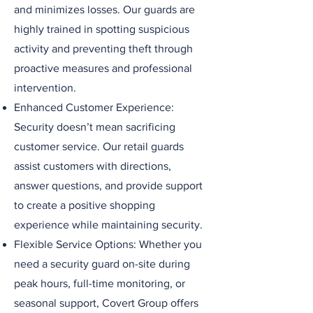
and minimizes losses. Our guards are
highly trained in spotting suspicious
activity and preventing theft through
proactive measures and professional
intervention.
Enhanced Customer Experience:
Security doesn’t mean sacrificing
customer service. Our retail guards
assist customers with directions,
answer questions, and provide support
to create a positive shopping
experience while maintaining security.
Flexible Service Options: Whether you
need a security guard on-site during
peak hours, full-time monitoring, or
seasonal support, Covert Group offers