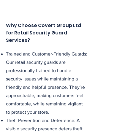
Why Choose Covert Group Ltd
for Retail Security Guard
Services?
Trained and Customer-Friendly Guards:
Our retail security guards are
professionally trained to handle
security issues while maintaining a
friendly and helpful presence. They’re
approachable, making customers feel
comfortable, while remaining vigilant
to protect your store.
Theft Prevention and Deterrence: A
visible security presence deters theft