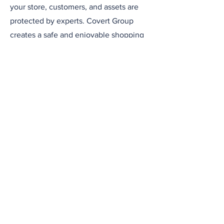
your store, customers, and assets are
protected by experts. Covert Group
creates a safe and enjoyable shopping
environment, adding value to your
brand and building trust with your
customers.
Contact Us
Address
Suite 10, Challenge House
Croydon, UK
CR0 3AA
Contact